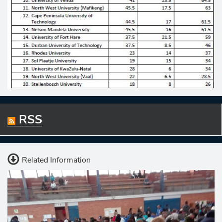
RSS
Related Information