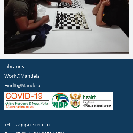
Libraries
Work@Mandela
FindIt@Mandela
Tel: +27 (0) 41 504 1111