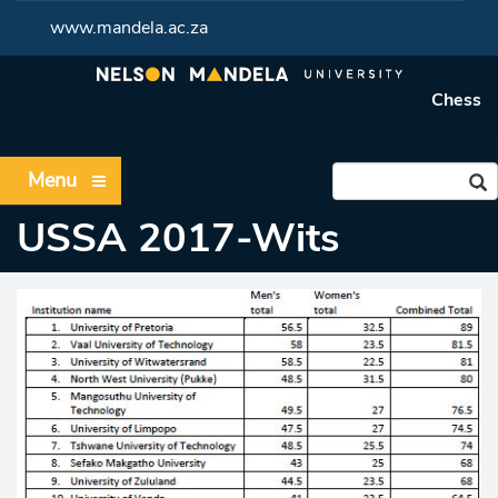
www.mandela.ac.za
Chess
Menu
USSA 2017-Wits