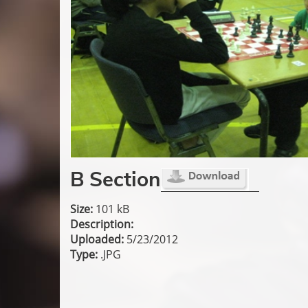
B Section
Size:
101 kB
Description:
Uploaded:
5/23/2012
Type:
.JPG