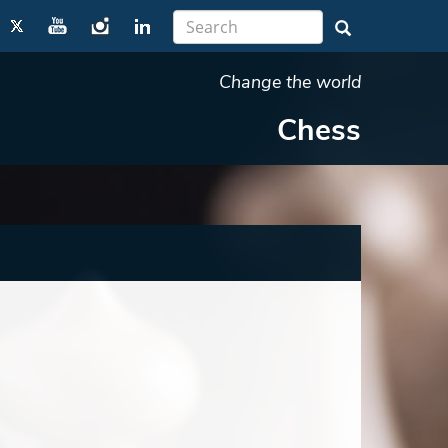
Change the world
Chess