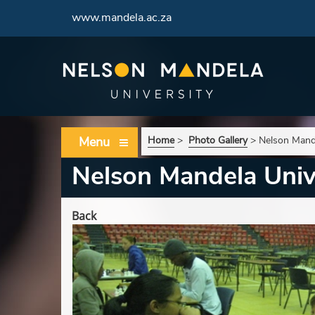
www.mandela.ac.za
Menu
Home
>
Photo Gallery
>
Nelson Mand
Nelson Mandela Univ
Back