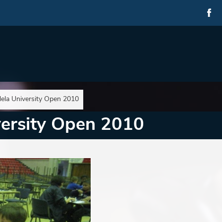
ela University Open 2010
ersity Open 2010