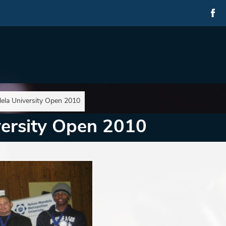
ela University Open 2010
ersity Open 2010