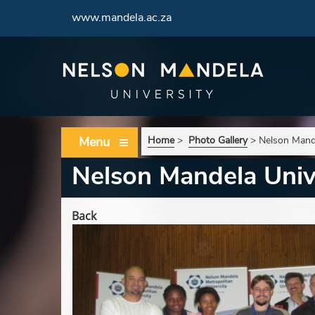
www.mandela.ac.za
Menu
Home
>
Photo Gallery
>
Nelson Mand
Nelson Mandela Univ
Back