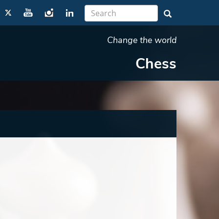
Change the world
Chess