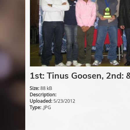
1st: Tinus Goosen, 2nd: 
Size:
88 kB
Description:
Uploaded:
5/23/2012
Type:
.JPG