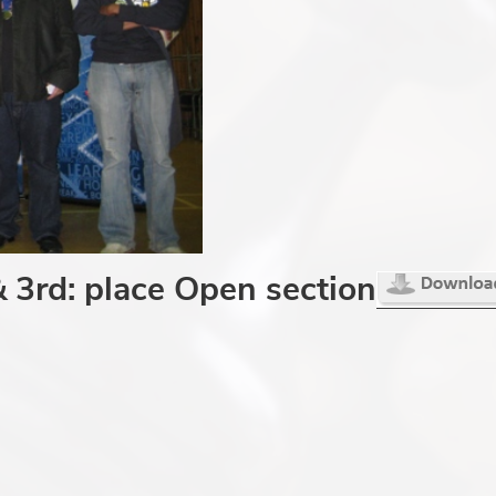
& 3rd: place Open section