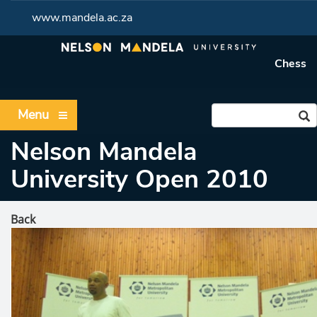
www.mandela.ac.za
Chess
Menu
Nelson Mandela
University Open 2010
Back