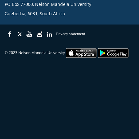
PO Box 77000, Nelson Mandela University
Gqeberha, 6031, South Africa
Privacy statement
© 2023 Nelson Mandela University