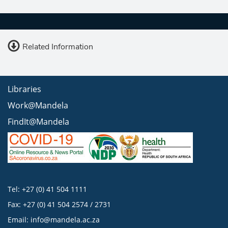
Related Information
Libraries
Work@Mandela
FindIt@Mandela
Tel: +27 (0) 41 504 1111
Fax: +27 (0) 41 504 2574 / 2731
Email:
info@mandela.ac.za