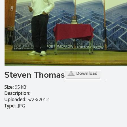
Steven Thomas
Size:
95 kB
Description:
Uploaded:
5/23/2012
Type:
.JPG