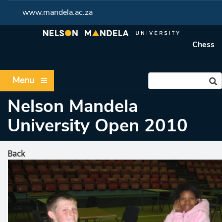
www.mandela.ac.za
Chess
Menu
Nelson Mandela
University Open 2010
Back