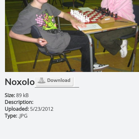
Noxolo
Size:
89 kB
Description:
Uploaded:
5/23/2012
Type:
.JPG