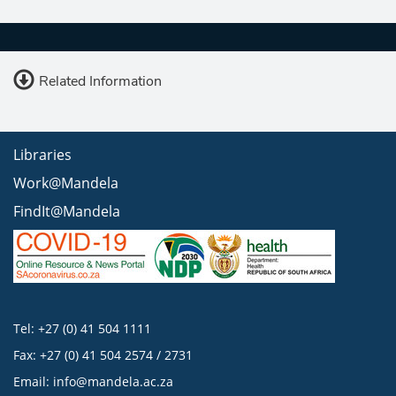
Related Information
Libraries
Work@Mandela
FindIt@Mandela
Tel: +27 (0) 41 504 1111
Fax: +27 (0) 41 504 2574 / 2731
Email:
info@mandela.ac.za