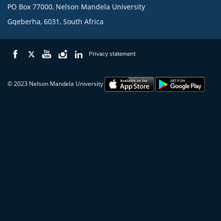
PO Box 77000, Nelson Mandela University
Gqeberha, 6031, South Africa
Privacy statement
© 2023 Nelson Mandela University