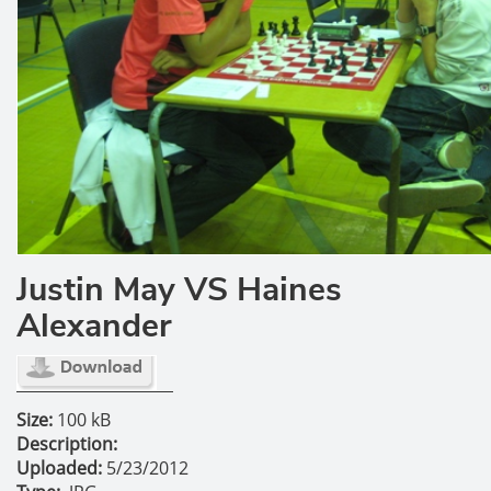
Justin May VS Haines
Alexander
Size:
100 kB
Description:
Uploaded:
5/23/2012