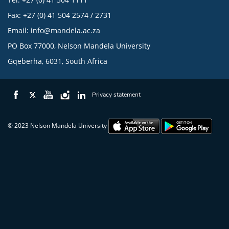
Fax: +27 (0) 41 504 2574 / 2731
Email:
info@mandela.ac.za
PO Box 77000, Nelson Mandela University
Gqeberha, 6031, South Africa
Privacy statement
© 2023 Nelson Mandela University