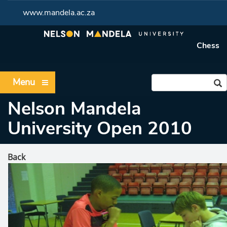
www.mandela.ac.za
Chess
Menu
Nelson Mandela
University Open 2010
Back