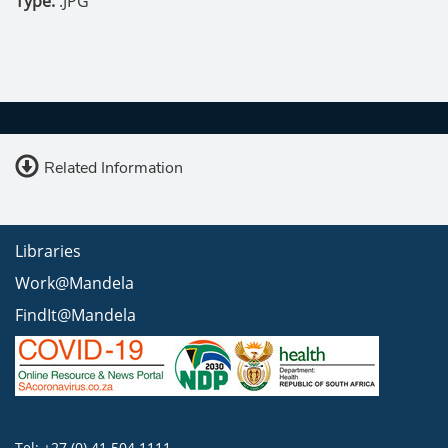
Type:
.JPG
Related Information
Libraries
Work@Mandela
FindIt@Mandela
Tel: +27 (0) 41 504 1111