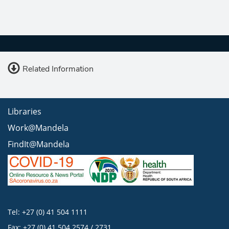
Related Information
Libraries
Work@Mandela
FindIt@Mandela
Tel: +27 (0) 41 504 1111
Fax: +27 (0) 41 504 2574 / 2731