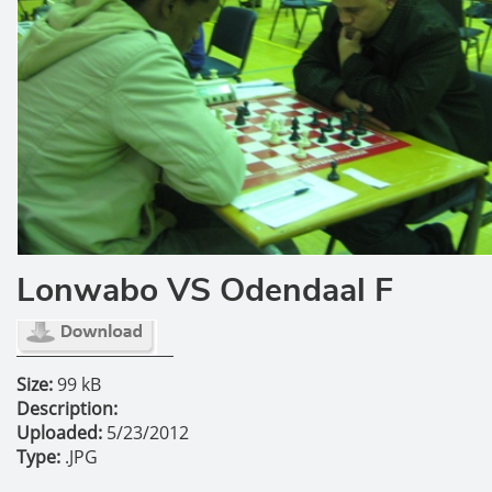
Lonwabo VS Odendaal F
Size:
99 kB
Description:
Uploaded:
5/23/2012
Type:
.JPG