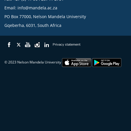
Email:
info@mandela.ac.za
PO Box 77000, Nelson Mandela University
Gqeberha, 6031, South Africa
Privacy statement
© 2023 Nelson Mandela University