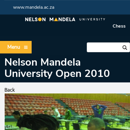
www.mandela.ac.za
Chess
Menu
Nelson Mandela
University Open 2010
Back