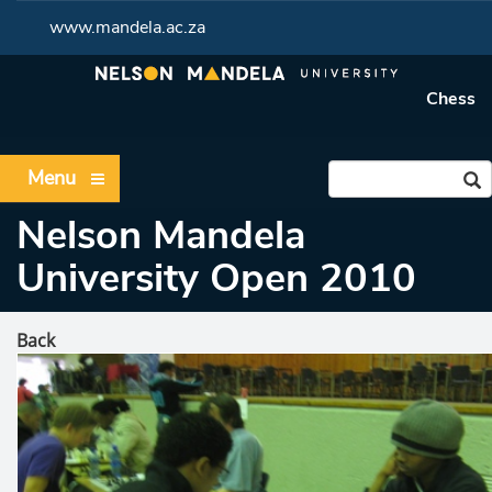
www.mandela.ac.za
Chess
Menu
Nelson Mandela
University Open 2010
Back