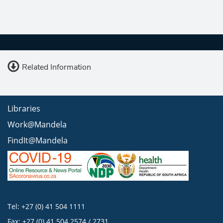
Related Information
Libraries
Work@Mandela
FindIt@Mandela
Tel: +27 (0) 41 504 1111
Fax: +27 (0) 41 504 2574 / 2731