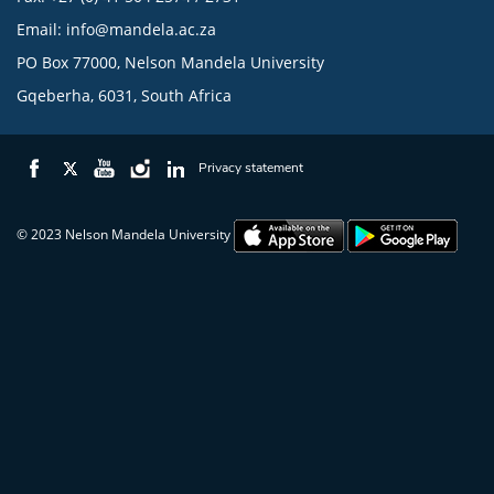
Email:
info@mandela.ac.za
PO Box 77000, Nelson Mandela University
Gqeberha, 6031, South Africa
Privacy statement
© 2023 Nelson Mandela University