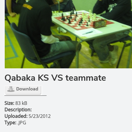
Qabaka KS VS teammate
Size:
83 kB
Description:
Uploaded:
5/23/2012
Type:
.JPG