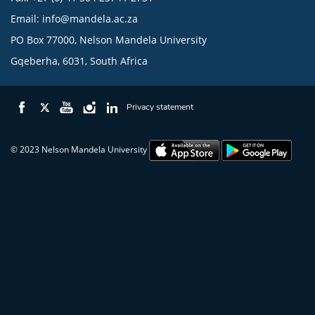
Email:
info@mandela.ac.za
PO Box 77000, Nelson Mandela University
Gqeberha, 6031, South Africa
Privacy statement
© 2023 Nelson Mandela University