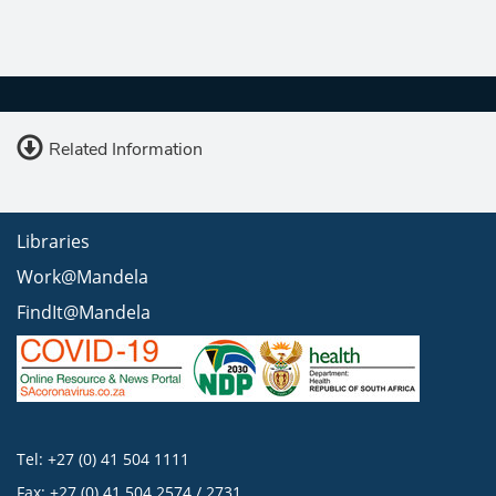
Related Information
Libraries
Work@Mandela
FindIt@Mandela
Tel: +27 (0) 41 504 1111
Fax: +27 (0) 41 504 2574 / 2731