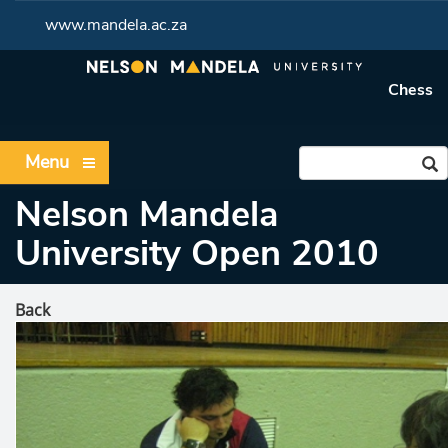
www.mandela.ac.za
Chess
Menu
Nelson Mandela
University Open 2010
Back