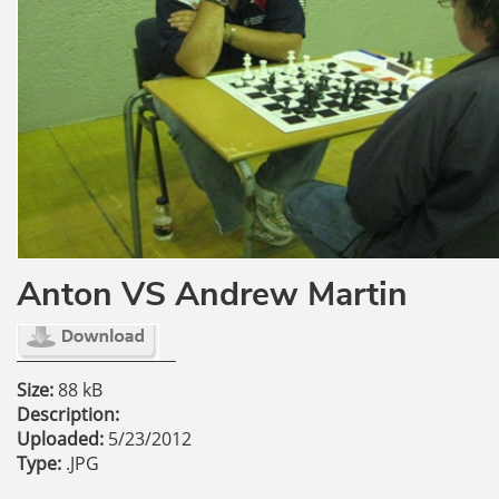
Anton VS Andrew Martin
Size:
88 kB
Description:
Uploaded:
5/23/2012
Type:
.JPG