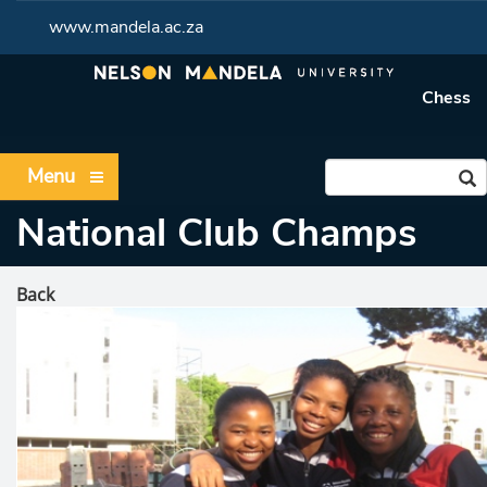
www.mandela.ac.za
Chess
Menu
National Club Champs
Back