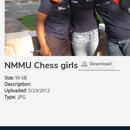
NMMU Chess girls
Size:
90 kB
Description:
Uploaded:
5/23/2012
Type:
.JPG