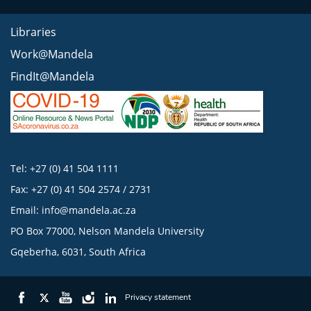
Libraries
Work@Mandela
FindIt@Mandela
Tel: +27 (0) 41 504 1111
Fax: +27 (0) 41 504 2574 / 2731
Email:
info@mandela.ac.za
PO Box 77000, Nelson Mandela University
Gqeberha, 6031, South Africa
Privacy statement